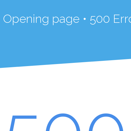
in Opening page • 500 Err
500