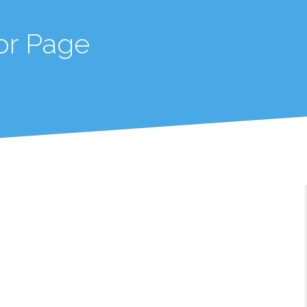
or Page