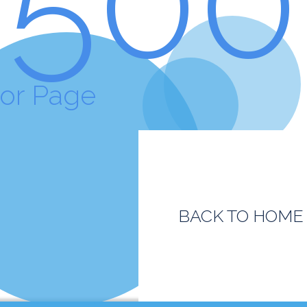
ror Page
BACK TO HOME