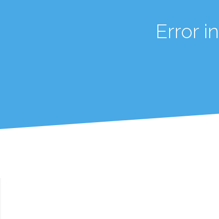
Error 