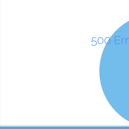
500 Er