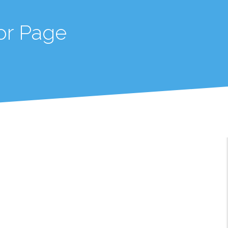
or Page