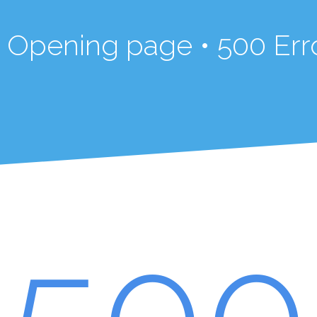
in Opening page • 500 Err
500