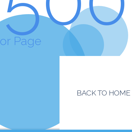
ror Page
BACK TO HOME