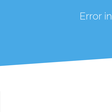
Error 