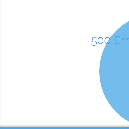
500 Er